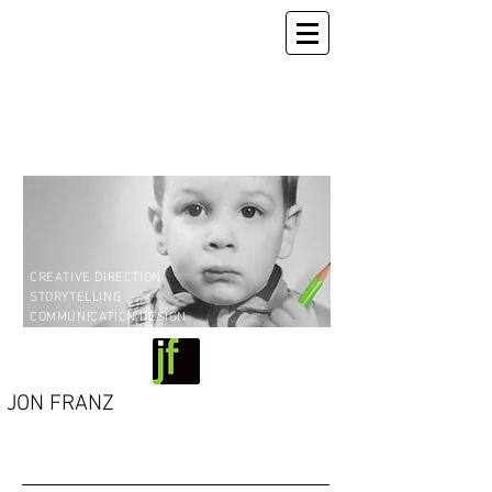
CREATIVE DIRECTION
STORYTELLING
COMMUNICATION DESIGN
JON FRANZ